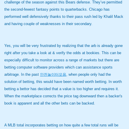
challenge of the season against this Bears defense. They’ve permitted
the second-fewest fantasy points to quarterbacks. Chicago has
performed well defensively thanks to their pass rush led by Khalil Mack
and having couple of weaknesses in their secondary.
Yes, you will be very frustrated by realizing that the arb is already gone
right after you take a look at & verify the odds at bookies. This can be
especially difficult to monitor across a range of markets but there are
betting computer software providers which can assistance sports
arbitrage. In the past
안전놀이터모음
, when people only had the
solution of betting, this would have been named worth betting. In worth
betting a bettor has decided that a value is too higher and requires it.
When the marketplace corrects the price tag downward then a backer's
book is apparent and all the other bets can be backed.
A MLB total incorporates betting on how quite a few total runs will be