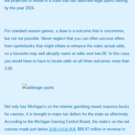
are projected to reside in a state that has launched legal sports betting
by the year 2024.
For standard season games, a draw is a outcome that is uncommon,
but not not possible. Never neglect that you can often uncover offers
from sportsbooks that might inflate or enhance the sides actual odds,
so a favourite may well abruptly seem at odds over two.00. In this case,
you would have to have to locate odds on all three outcomes more than
3.00.
Not only has Michigan’s on the internet gambling meant massive bucks
for casinos, it is brought in major tax dollars for the state as effectively.
According to the Michigan Gaming Control Board, the state’s on the net
casinos made just below
검증사이트쿠폰
$88.87 million in revenue in