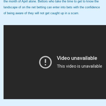
the month of April alone. Bettors who take the time to get to know the
landscape of on the net betting can enter into bets with the confidence
of being aware of they will not get caught up in a scam.