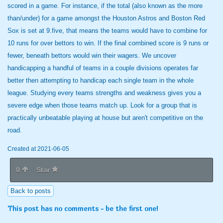
scored in a game. For instance, if the total (also known as the more
than/under) for a game amongst the Houston Astros and Boston Red
Sox is set at 9.five, that means the teams would have to combine for
10 runs for over bettors to win. If the final combined score is 9 runs or
fewer, beneath bettors would win their wagers. We uncover
handicapping a handful of teams in a couple divisions operates far
better then attempting to handicap each single team in the whole
league. Studying every teams strengths and weakness gives you a
severe edge when those teams match up. Look for a group that is
practically unbeatable playing at house but aren't competitive on the
road.
Created at 2021-06-05
0
Star
Back to posts
This post has no comments - be the first one!