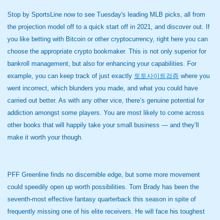
Stop by SportsLine now to see Tuesday's leading MLB picks, all from
the projection model off to a quick start off in 2021, and discover out. If
you like betting with Bitcoin or other cryptocurrency, right here you can
choose the appropriate crypto bookmaker. This is not only superior for
bankroll management, but also for enhancing your capabilities. For
example, you can keep track of just exactly
토토사이트검증
where you
went incorrect, which blunders you made, and what you could have
carried out better. As with any other vice, there’s genuine potential for
addiction amongst some players. You are most likely to come across
other books that will happily take your small business — and they’ll
make it worth your though.
PFF Greenline finds no discernible edge, but some more movement
could speedily open up worth possibilities. Tom Brady has been the
seventh-most effective fantasy quarterback this season in spite of
frequently missing one of his elite receivers. He will face his toughest