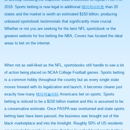
2018. Sports betting is now legal in additional
메이저사이트
than 20
states and the market is worth an estimated $150 billion, producing
unbiased sportsbook testimonials that significantly more crucial.
Whether or not you are seeking for the best NFL sportsbook or the
greatest website for live betting the NBA, Covers has located the ideal
areas to bet on the internet.
When not as well-liked as the NFL, sportsbooks still handle to see a lot
of action being placed on NCAA College Football games. Sports betting
is a common hobby throughout the country but as every single state
moves forward with its legalization and launch, it becomes clearer just
exactly how many
메이저놀이터
Americans bet on sports. Sports
betting is noticed to be a $150 billion market and this is assumed to be
a conservative estimate. Once PASPA was overturned and state sports
betting laws have been passed, the business was brought out of the
black marketplace and into the limelight. Roughly 50% of US residents