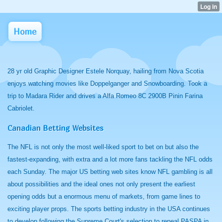
Home
28 yr old Graphic Designer Estele Norquay, hailing from Nova Scotia
enjoys watching movies like Doppelganger and Snowboarding. Took a
trip to Madara Rider and drives a Alfa Romeo 8C 2900B Pinin Farina
Cabriolet.
Canadian Betting Websites
The NFL is not only the most well-liked sport to bet on but also the
fastest-expanding, with extra and a lot more fans tackling the NFL odds
each Sunday. The major US betting web sites know NFL gambling is all
about possibilities and the ideal ones not only present the earliest
opening odds but a enormous menu of markets, from game lines to
exciting player props. The sports betting industry in the USA continues
to develop following the Supreme Court's selection to repeal PASPA in